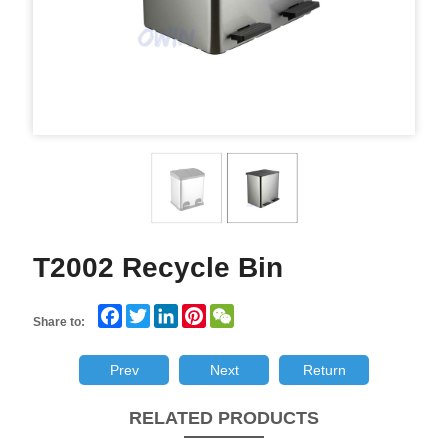
T2002 Recycle Bin
Facebook
Twitter
LinkedIn
Pinterest
WeChat
Share to:
Prev
Next
Return
RELATED PRODUCTS