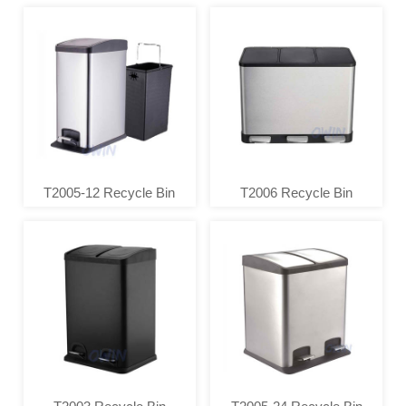
T2005-12 Recycle Bin
T2006 Recycle Bin