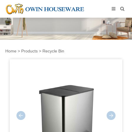
Home
>
Products
>
Recycle Bin